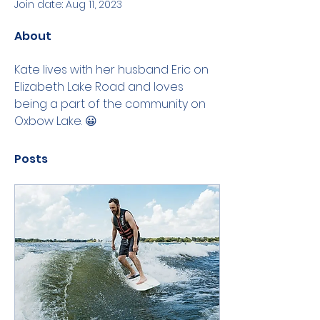
Join date: Aug 11, 2023
About
Kate lives with her husband Eric on 
Elizabeth Lake Road and loves 
being a part of the community on 
Oxbow Lake. 😀
Posts