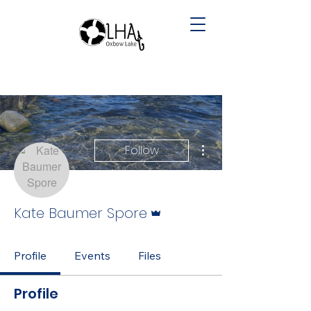
More actions
Follow
Admin
Kate Baumer Spore
Profile
Events
Files
Profile