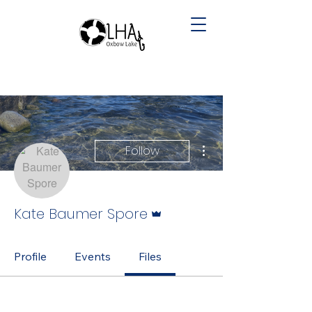
More actions
Follow
Admin
Kate Baumer Spore
Profile
Events
Files