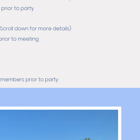
prior to party
Scroll down for more details)
rior to meeting
g members prior to party