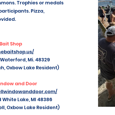
mmons. Trophies or medals
participants. Pizza,
ovided.
Bait Shop
hebaitshop.us/
 Waterford, Mi. 48329
ch, Oxbow Lake Resident)
indow and Door
ellwindowanddoor.com/
d White Lake, MI 48386
ll, Oxbow Lake Resident)