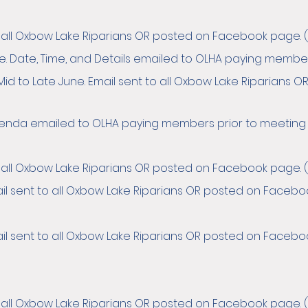
o all Oxbow Lake Riparians OR posted on Facebook page. (
ne. Date, Time, and Details emailed to OLHA paying member
Mid to Late June. Email sent to all Oxbow Lake Riparians
Agenda emailed to OLHA paying members prior to meeting
o all Oxbow Lake Riparians OR posted on Facebook page. (
il sent to all Oxbow Lake Riparians OR posted on Facebook 
il sent to all Oxbow Lake Riparians OR posted on Facebook
o all Oxbow Lake Riparians OR posted on Facebook page. (