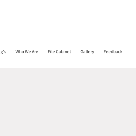
g's
Who We Are
File Cabinet
Gallery
Feedback