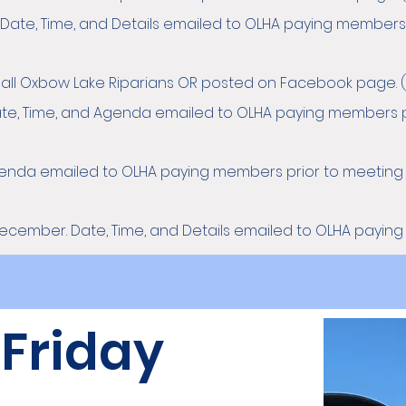
 Date, Time, and Details emailed to OLHA paying members 
o all Oxbow Lake Riparians OR posted on Facebook page. (
te, Time, and Agenda emailed to OLHA paying members p
Agenda emailed to OLHA paying members prior to meeting
December. Date, Time, and Details emailed to OLHA payin
 Friday