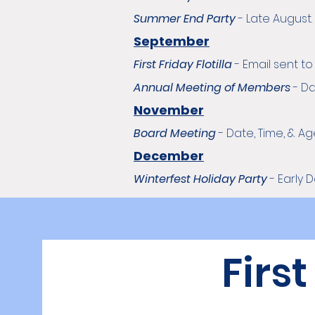
Summer End Party
-
Late August.
September
First Friday Flotilla
-
Email sent t
Annual Meeting of Members
-
Da
November
Board Meeting
- Date, Time, & 
December
Winterfest Holiday Party
- Early 
First