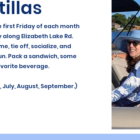
tillas
 first Friday of each month
y along Elizabeth Lake Rd.
me, tie off, socialize, and
un. Pack a sandwich, some
vorite beverage.
, July, August, September.)