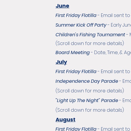
June
First Friday Flotilla
-
Email sent t
Summer Kick Off Party
- Early Ju
Children's Fishing Tournament
-
(Scroll down for more details)
Board Meeting
- Date, Time, & 
July
First Friday Flotilla
-
Email sent t
Independence Day Parade
-
Ema
(Scroll down for more details)
"Light Up The Night" Parade
-
Ema
(Scroll down for more details)
August
First Friday Flotilla
-
Email sent t