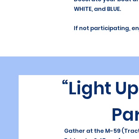
WHITE, and BLUE.
If not participating, 
“Light U
Pa
Gather at the M-59 (Tract