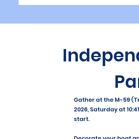
Indepen
Pa
Gather at the M-59 (Tr
2026, Saturday at 10:4
start.
Decorate your boat an