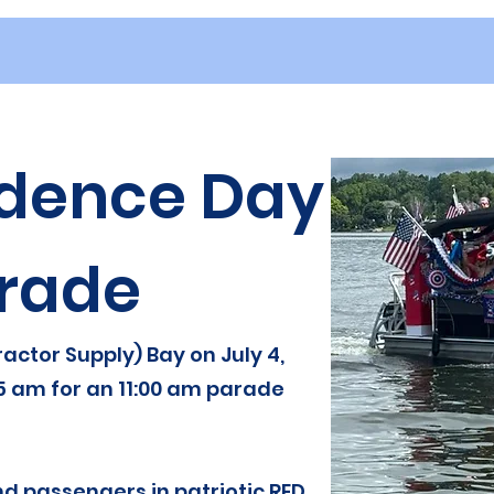
dence Day
rade
actor Supply) Bay on July 4,
5 am for an 11:00 am parade
d passengers in patriotic RED,