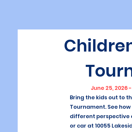
Children
Tour
June 25, 2026 -
Bring the kids out to t
Tournament. See how t
different perspective 
or car at 10055 Lakesi