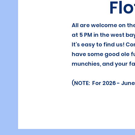
Flo
All are welcome on the
at 5 PM in the west ba
It’s easy to find us! Co
have some good ole f
munchies, and your fa
(NOTE: For 2026 - June