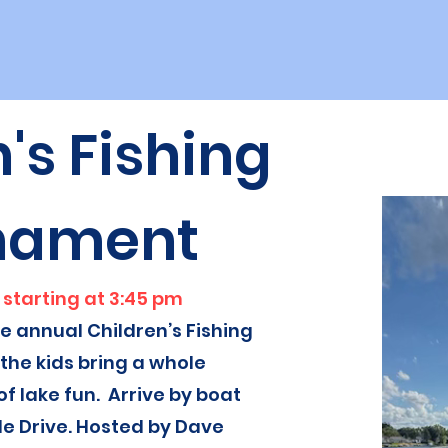
's Fishing
nament
 starting at 3:45 pm
he annual Children’s Fishing
he kids bring a whole
of lake fun. Arrive by boat
de Drive. Hosted by Dave