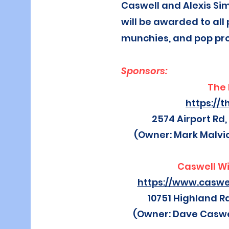
Caswell and Alexis Si
will be awarded to all 
munchies, and pop pr
Sponsors:
The 
https://t
2574 Airport Rd,
(Owner: Mark Malvi
Caswell W
https://www.casw
10751 Highland R
(Owner: Dave Caswe