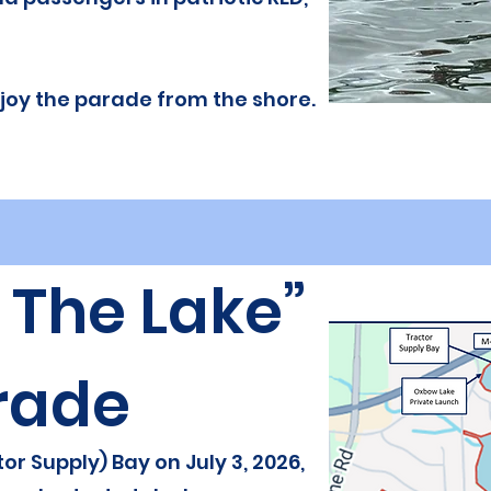
enjoy the parade from the shore.
p The Lake”
rade
or Supply) Bay on July 3, 2026,