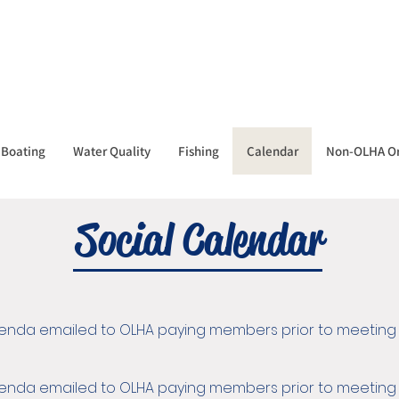
Boating
Water Quality
Fishing
Calendar
Non-OLHA Or
Social Calendar
Agenda emailed to OLHA paying members prior to meeting
Agenda emailed to OLHA paying members prior to meeting