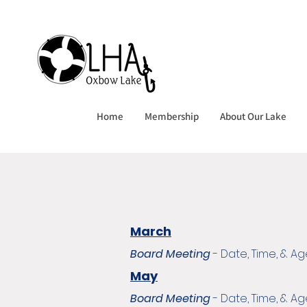
Home
Membership
About Our Lake
March
Board Meeting
- Date, Time, & 
May
Board Meeting
- Date, Time, & 