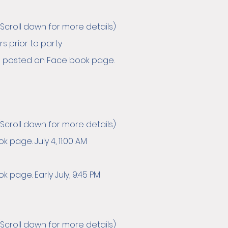
Scroll down for more details)
s prior to party
 OR posted on Face book page.
Scroll down for more details)
page. July 4, 11:00 AM
 page. Early July, 9:45 PM
Scroll down for more details)