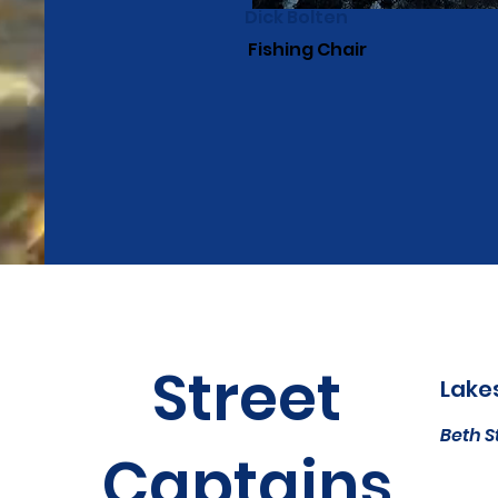
Dick Bolten
Fishing Chair
Street
Lake
Beth S
Captains