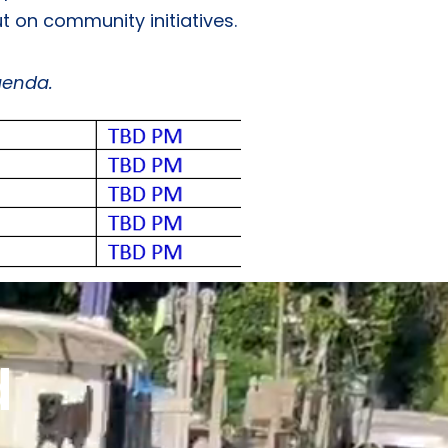
t on community initiatives.
genda.
d