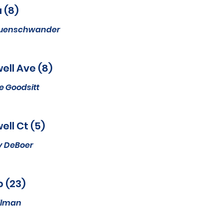
 (8)
euenschwander
ell Ave (8)
e Goodsitt
ell Ct (5)
y DeBoer
p (23)
ullman