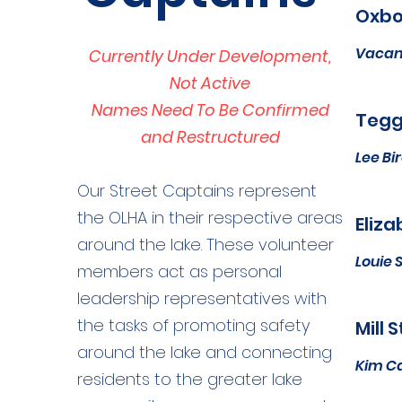
Oxbo
Vacan
Currently Under Development,
Not Active
Names Need To Be Confirmed
Tegge
and Restructured
Lee Bi
Our Street Captains represent
the OLHA in their respective areas
Eliza
around the lake. These volunteer
Louie 
members act as personal
leadership representatives with
the tasks of promoting safety
Mill 
around the lake and connecting
Kim C
residents to the greater lake