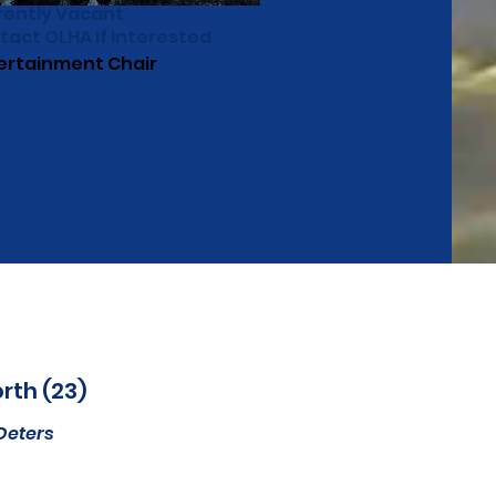
rently Vacant
tact OLHA If Interested
ertainment Chair
rth (23)
Deters