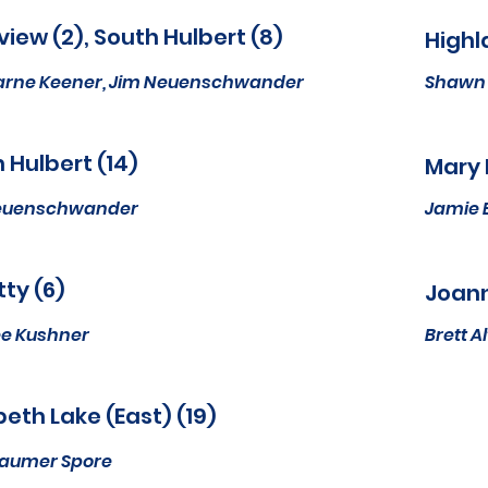
iew (2), South Hulbert (8)
Highl
arne Keener, Jim Neuenschwander
Shawn 
 Hulbert (14)
Mary 
euenschwander
Jamie 
ty (6)
Joann
e Kushner
Brett 
beth Lake (East) (19)
Baumer Spore