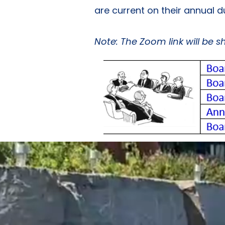
are current on their annual 
Note: The Zoom link will be 