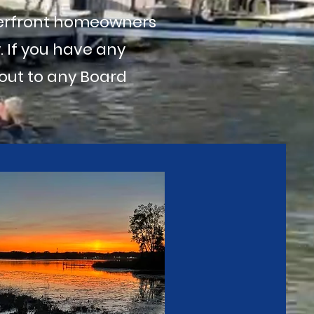
terfront homeowners
 If you have any
 out to any Board