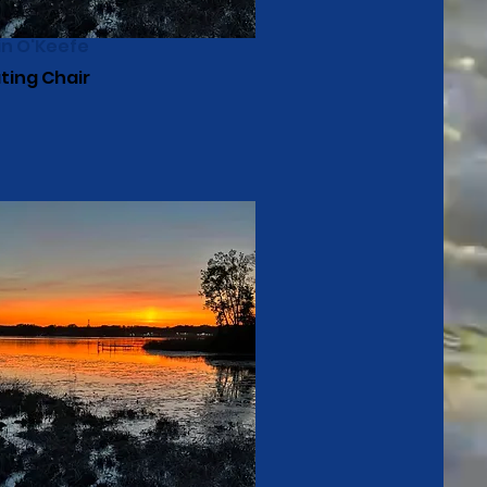
in O'Keefe
ting Chair