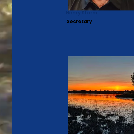
Henry Storm
Secretary