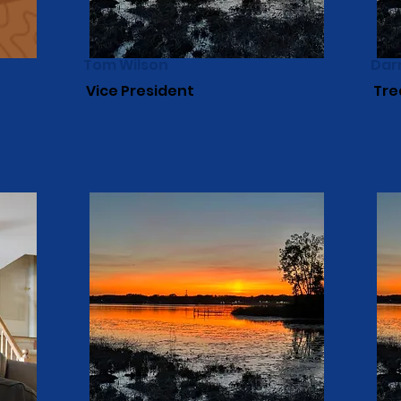
Tom Wilson
Dar
Vice President
Tre