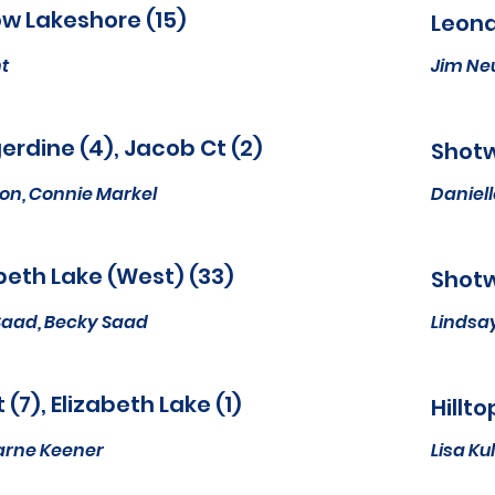
w Lakeshore (15)
Leona
t
Jim N
rdine (4), Jacob Ct (2)
Shotw
ron, Connie Markel
Daniell
beth Lake (West) (33)
Shotw
Saad, Becky Saad
Lindsa
St (7), Elizabeth Lake (1)
Hillto
arne Keener
Lisa K