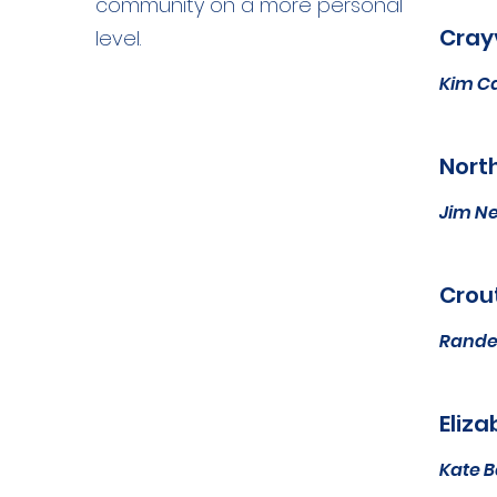
community on a more personal
Crayv
level.
Kim C
North
Jim N
Crout
Rande
Eliza
Kate 