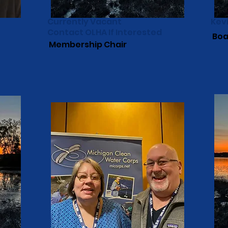
Currently Vacant
Kev
Contact OLHA If Interested
Boa
Membership Chair