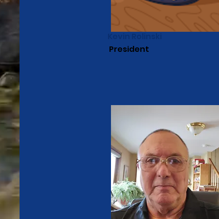
Kevin Rolinski
President