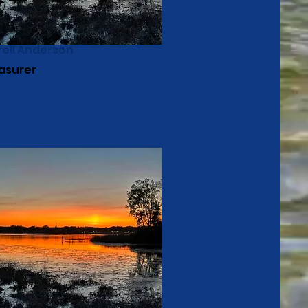
rell Anderson
asurer