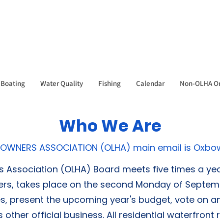
Boating
Water Quality
Fishing
Calendar
Non-OLHA Or
Who We Are
OWNERS ASSOCIATION (OLHA) main email is
Oxbo
ssociation (OLHA) Board meets five times a year
rs, takes place on the second Monday of Septembe
es, present the upcoming year's budget, vote on a
ther official business. All residential waterfron