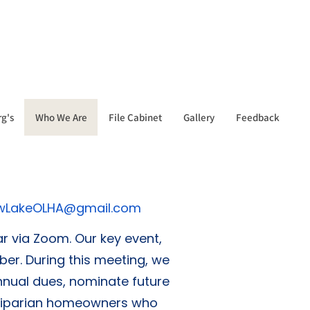
g's
Who We Are
File Cabinet
Gallery
Feedback
wLakeOLHA@gmail.com
 via Zoom. Our key event,
r. During this meeting, we
nnual dues, nominate future
t riparian homeowners who