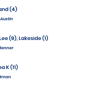
and (4)
Austin
Lee (9), Lakeside (1)
Benner
a K (11)
Altman