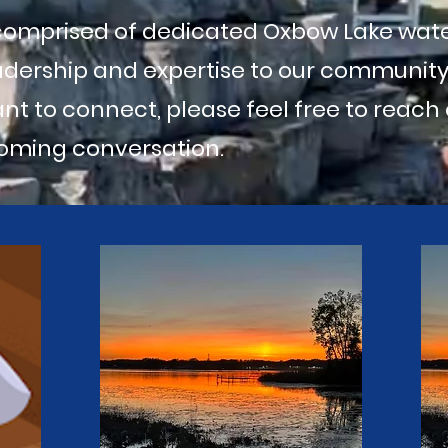
 comprised of dedicated Oxbow Lake wa
adership and expertise to our community.
ant to connect, please feel free to reach
oming conversation.