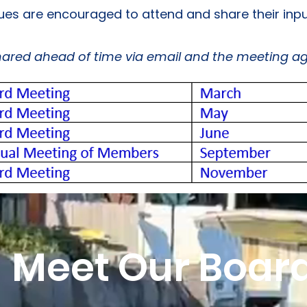
dues are encouraged to attend and share their inpu
shared ahead of time via email and the meeting a
Meet Our Boar