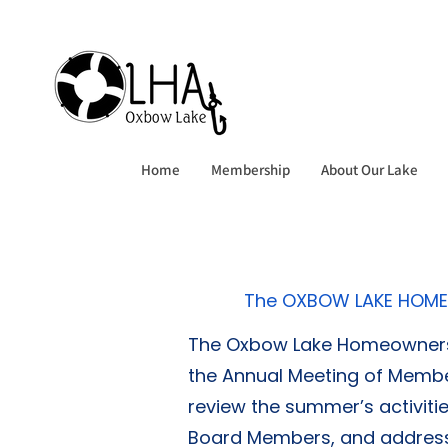
Home
Membership
About Our Lake
The OXBOW LAKE HOME
The Oxbow Lake Homeowners A
the Annual Meeting of Membe
review the summer’s activiti
Board Members, and address o