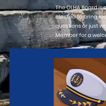
The OLHA Board is
elected to bring le
questions or just w
Member for a welc