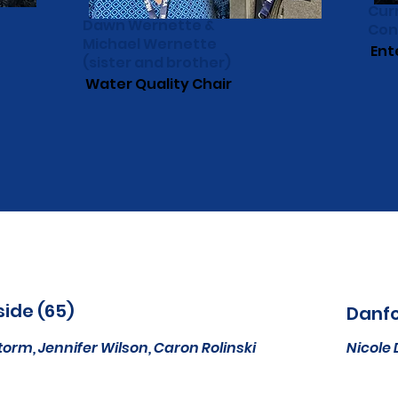
Cur
Dawn Wernette &
Con
Michael Wernette
Ent
(sister and brother)
Water Quality Chair
side (65)
Danfo
torm,
Jennifer Wilson,
Caron Rolinski
Nicole 