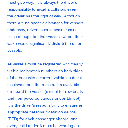
must give way. It is always the driver's
responsibility to avoid a collision, even if
the driver has the right of way. Although
there are no specific distances for vessels
underway, drivers should avoid coming
close enough to other vessels where their
wake would significantly disturb the other
vessels.
All vessels must be registered with clearly
visible registration numbers on both sides
of the boat with a current validation decal
displayed, and the registration available
on-board the vessel (except for row boats
and non-powered canoes under 16 feet).
It is the driver's responsibility to ensure an
appropriate personal floatation device
(PFD) for each passenger aboard, and
every child under 6 must be wearing an