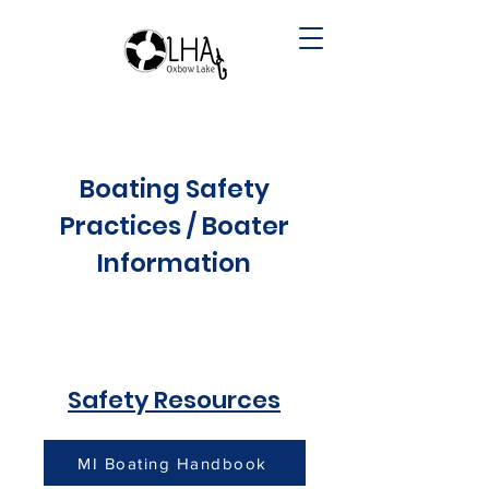
Boating Safety
Practices / Boater
Information
Safety Resources
MI Boating Handbook