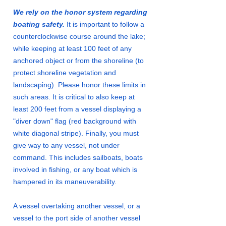
We rely on the honor system regarding
boating safety.
It is important to follow a
counterclockwise course around the lake;
while keeping at least 100 feet of any
anchored object or from the shoreline (to
protect shoreline vegetation and
landscaping). Please honor these limits in
such areas. It is critical to also keep at
least 200 feet from a vessel displaying a
"diver down" flag (red background with
white diagonal stripe). Finally, you must
give way to any vessel, not under
command. This includes sailboats, boats
involved in fishing, or any boat which is
hampered in its maneuverability.
A vessel overtaking another vessel, or a
vessel to the port side of another vessel