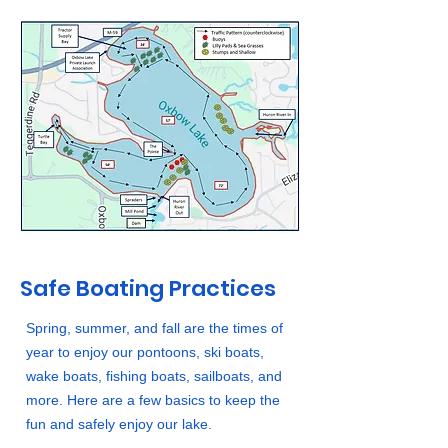
Safe Boating Practices
Spring, summer, and fall are the times of
year to enjoy our pontoons, ski boats,
wake boats, fishing boats, sailboats, and
more. Here are a few basics to keep the
fun and safely enjoy our lake.