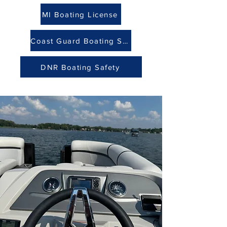
MI Boating License
Coast Guard Boating Safety
DNR Boating Safety