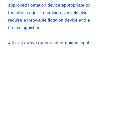
approved floatation device appropriate to
the child's age. In addition, vessels also
require a throwable flotation device and a
fire extinguisher.
Jet skis / wave runners offer unique legal
restrictions and liabilities. Their rules of
operation should be clearly understood
before their use.
There is a water skiing club on Oxbow
Lake that installs and maintains a course.
If you are interested in this activity contact
a Board Member.
Navigation lights must be used between
sunset and sunrise. Even non-powered
vessels require an all-around white light.