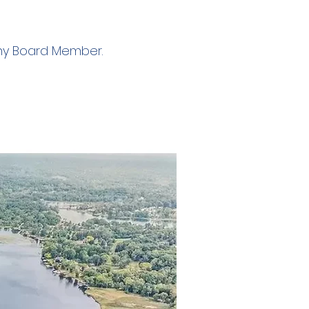
any Board Member.