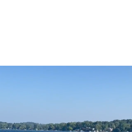
Boating
Water Quality
Fishing
Calendar
Non-OLHA Or
ome to Oxbow