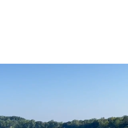
g's
Who We Are
File Cabinet
Gallery
Feedback
 Lake