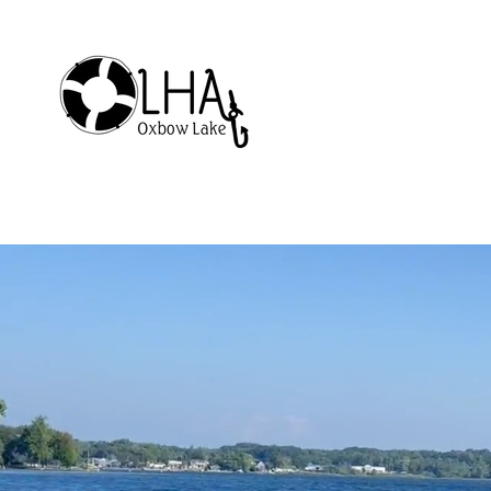
Home
Membership
About Our Lake
Welc