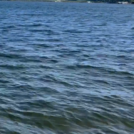
e residential
eaceful escape in
dine Road, and
xation and outdoor
at Oxbow Lake.
 are all proud to