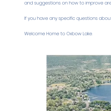
and suggestions on how to improve ar
If you have any specific questions abo
Welcome Home to Oxbow Lake.