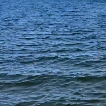
This websi
Oxbow Lake, in
nature. Bo
Elizabeth Lake 
fun. Enjoy 
Experience the