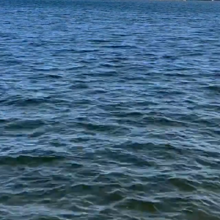
te is dedicated for the use of Oxbow Lak
waterfront riparian homeowners.
 scenic White Lake Township, offers a p
rdered by M-59 (Highland Road), Tegger
Road, this private lake is ideal for rela
fishing, kayaking, or taking in the views 
 serene ambiance of this hidden gem. We
call this home.