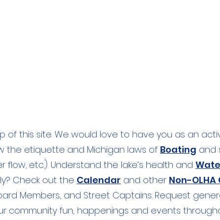
l Bridge to downstream to
op of this site. We would love to have you as an act
ow the etiquette and Michigan laws of
Boating
and s
r flow,
etc
.). Understand the lake’s health and
Wate
fly? Check out the
Calendar
and other
Non-OLHA C
Board Members, and Street Captains. Request gene
ur community fun, happenings and events througho