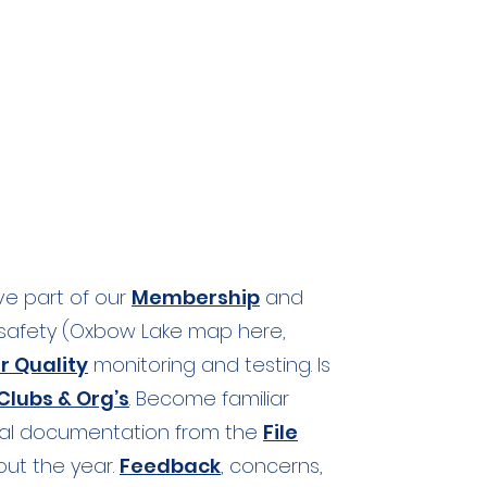
ive part of our
Membership
and
afety (
Oxbow Lake map here,
r Quality
monitoring and testing. Is
lubs & Org’s
. Become familiar
ral documentation from the
File
ut the year.
Feedback
, concerns,