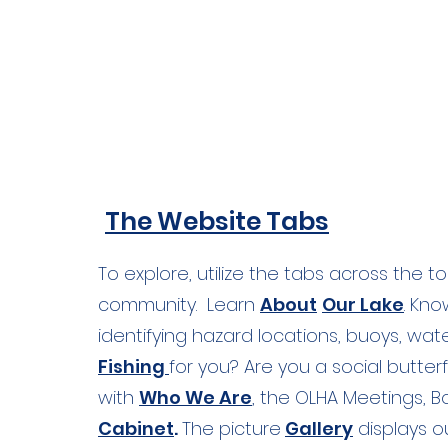
Lake waters, from west of the Shotwel
the Mill Pond dam.
The Website Tabs
To explore, utilize the tabs across the t
community. Learn
About
Our Lake
. Kn
identifying hazard locations, buoys, wate
Fishing
for you? Are you a social butter
with
Who We Are
, the OLHA Meetings, 
Cabinet
.
The picture
Gallery
displays o