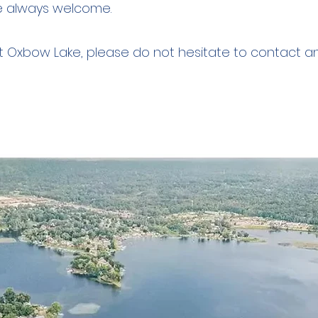
e always welcome.
ut Oxbow Lake, please do not hesitate to contact 